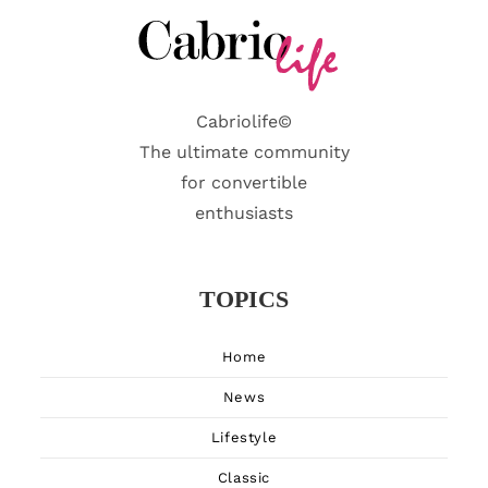
Cabriolife©
The ultimate community
for convertible
enthusiasts
TOPICS
Home
News
Lifestyle
Classic