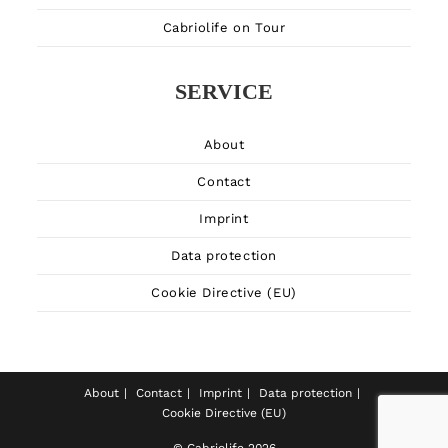
Cabriolife on Tour
SERVICE
About
Contact
Imprint
Data protection
Cookie Directive (EU)
About
Contact
Imprint
Data protection
Cookie Directive (EU)