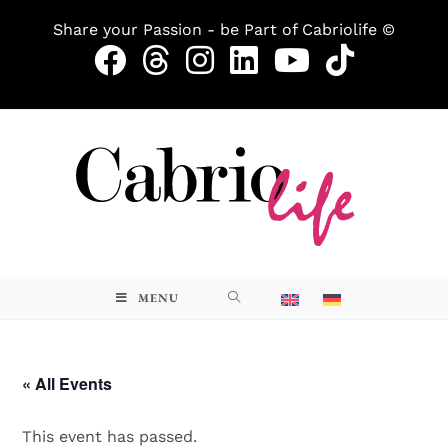
Share your Passion - be Part of Cabriolife ©
MENU
« All Events
This event has passed.