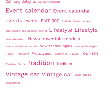
Culinary delights
Culinary delights
Event calendar
Event calendar
events
events
FIAT 500
FIAT Barchetta
Hotels
Lifestyle
Lifestyle
Indulgence
Indulgence
Ischgl
New convertible models
Mercedes-Benz
New technologies
New convertible models
New technologies
Tourism
Prototypes
Obrist
Prominent
Prototypes
Sailing
Tradition
Tradition
Tourism
Tours
Vintage car
Vintage car
Wellness
Youngtimer