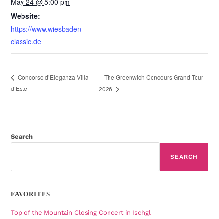
May 24 @ 5:00 pm
Website:
https://www.wiesbaden-
classic.de
The Greenwich Concours Grand Tour
Concorso d’Eleganza Villa
d’Este
2026
Search
SEARCH
FAVORITES
Top of the Mountain Closing Concert in Ischgl