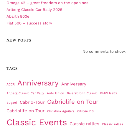
Omega 42 – great freedom on the open sea
Arlberg Classic Car Rally 2025
Abarth 500e
Fiat 500 – success story
NEW POSTS
No comments to show.
TAGS
Anniversary
Anniversary
ACCR
Arlberg Classic Car Rally
Auto Union
Baiersbronn Classic
BMW Isetta
Cabriolife on Tour
Cabrio-Tour
Bugatti
Cabriolife on Tour
Christina Aguilera
Citroën DS
Classic Events
Classic rallies
Classic rallies