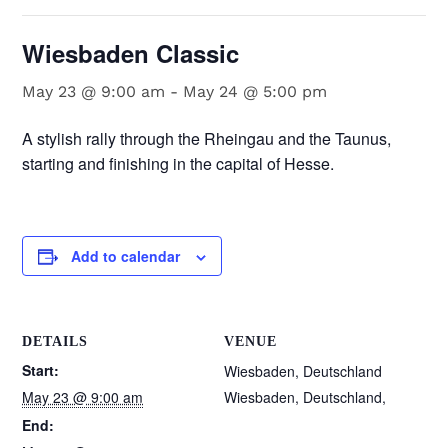
Wiesbaden Classic
May 23 @ 9:00 am
-
May 24 @ 5:00 pm
A stylish rally through the Rheingau and the Taunus,
starting and finishing in the capital of Hesse.
Add to calendar
DETAILS
VENUE
Start:
Wiesbaden, Deutschland
May 23 @ 9:00 am
Wiesbaden, Deutschland
,
End: