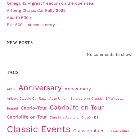
Omega 42 – great freedom on the open sea
Arlberg Classic Car Rally 2025
Abarth 500e
Fiat 500 – success story
NEW POSTS
No comments to show.
TAGS
Anniversary
Anniversary
ACCR
Arlberg Classic Car Rally
Auto Union
Baiersbronn Classic
BMW Isetta
Cabriolife on Tour
Cabrio-Tour
Bugatti
Cabriolife on Tour
Christina Aguilera
Citroën DS
Classic Events
Classic rallies
Classic rallies