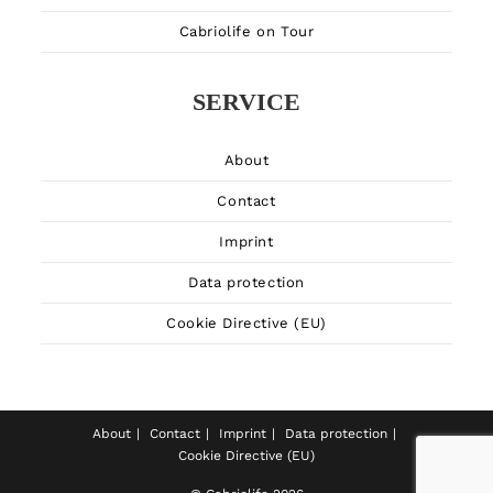
Cabriolife on Tour
SERVICE
About
Contact
Imprint
Data protection
Cookie Directive (EU)
About
Contact
Imprint
Data protection
Cookie Directive (EU)