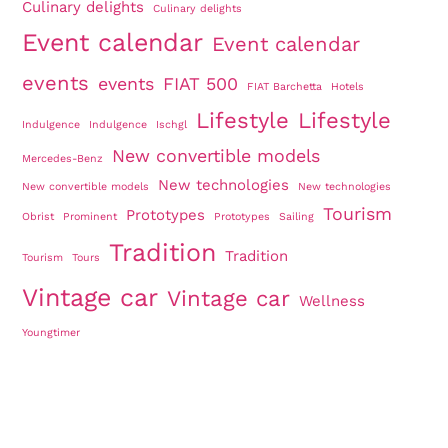
Culinary delights
Culinary delights
Event calendar
Event calendar
events
events
FIAT 500
FIAT Barchetta
Hotels
Lifestyle
Lifestyle
Indulgence
Indulgence
Ischgl
New convertible models
Mercedes-Benz
New technologies
New convertible models
New technologies
Tourism
Prototypes
Obrist
Prominent
Prototypes
Sailing
Tradition
Tradition
Tourism
Tours
Vintage car
Vintage car
Wellness
Youngtimer