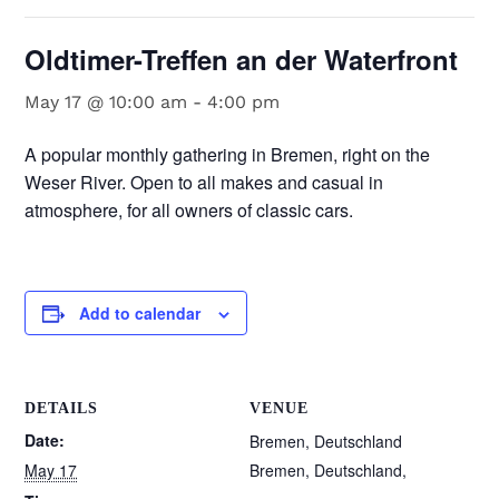
Oldtimer-Treffen an der Waterfront
May 17 @ 10:00 am
-
4:00 pm
A popular monthly gathering in Bremen, right on the
Weser River. Open to all makes and casual in
atmosphere, for all owners of classic cars.
Add to calendar
DETAILS
VENUE
Date:
Bremen, Deutschland
May 17
Bremen, Deutschland
,