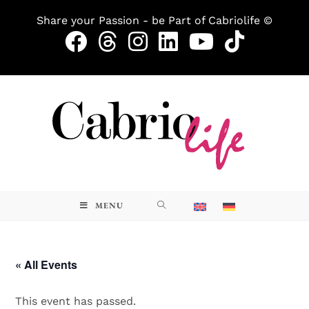
Share your Passion - be Part of Cabriolife ©
MENU
« All Events
This event has passed.