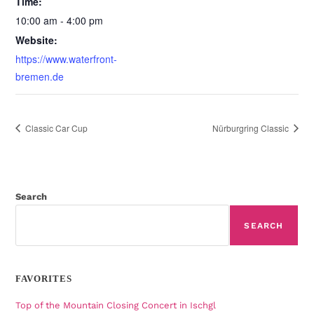
Time:
10:00 am - 4:00 pm
Website:
https://www.waterfront-
bremen.de
Classic Car Cup
Nürburgring Classic
Search
SEARCH
FAVORITES
Top of the Mountain Closing Concert in Ischgl