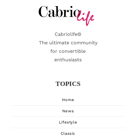
Cabriolife©
The ultimate community
for convertible
enthusiasts
TOPICS
Home
News
Lifestyle
Classic