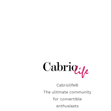
Cabriolife©
The ultimate community
for convertible
enthusiasts