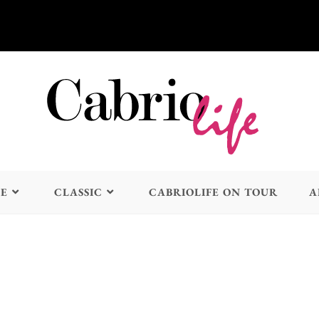
LE
CLASSIC
CABRIOLIFE ON TOUR
A