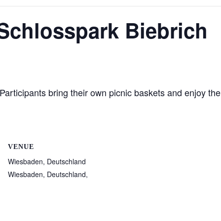
 Schlosspark Biebrich
articipants bring their own picnic baskets and enjoy the
VENUE
Wiesbaden, Deutschland
Wiesbaden, Deutschland
,