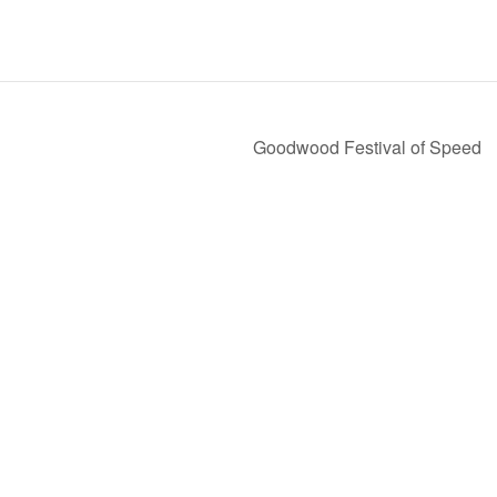
Goodwood Festival of Speed