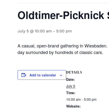
Oldtimer-Picknick
July 5 @ 10:00 am
-
5:00 pm
A casual, open-brand gathering in Wiesbaden. P
day surrounded by hundreds of classic cars.
DETAILS
Add to calendar
Date:
July 5
Time:
10:00 am - 5:00 pm
Website: