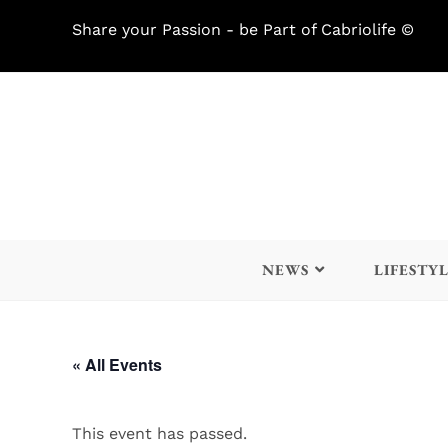
Share your Passion - be Part of Cabriolife ©
NEWS
LIFESTY
« All Events
This event has passed.