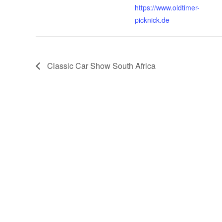
https://www.oldtimer-
picknick.de
Classic Car Show South Africa