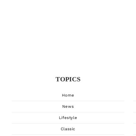
TOPICS
Home
News
Lifestyle
Classic