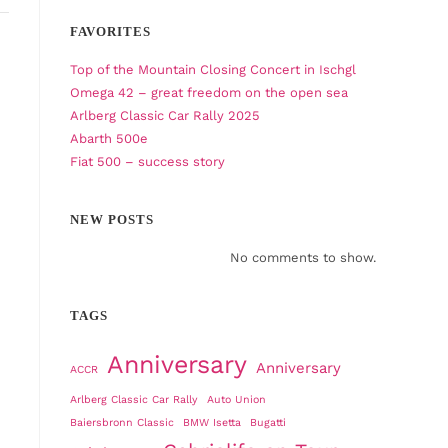
FAVORITES
Top of the Mountain Closing Concert in Ischgl
Omega 42 – great freedom on the open sea
Arlberg Classic Car Rally 2025
Abarth 500e
Fiat 500 – success story
NEW POSTS
No comments to show.
TAGS
Anniversary
Anniversary
ACCR
Arlberg Classic Car Rally
Auto Union
Baiersbronn Classic
BMW Isetta
Bugatti