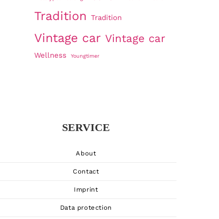
Tradition
Tradition
Vintage car
Vintage car
Wellness
Youngtimer
SERVICE
About
Contact
Imprint
Data protection