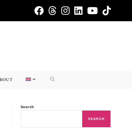
BOUT
Search
SEARCH