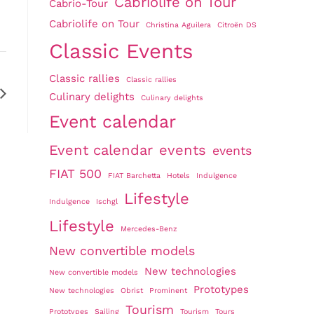
Cabriolife on Tour
Cabrio-Tour
Cabriolife on Tour
Christina Aguilera
Citroën DS
Classic Events
Classic rallies
Classic rallies
Culinary delights
Culinary delights
Event calendar
Event calendar
events
events
FIAT 500
FIAT Barchetta
Hotels
Indulgence
Lifestyle
Indulgence
Ischgl
Lifestyle
Mercedes-Benz
New convertible models
New technologies
New convertible models
Prototypes
New technologies
Obrist
Prominent
Tourism
Prototypes
Sailing
Tourism
Tours