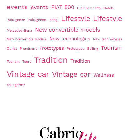
events
events
FIAT 500
FIAT Barchetta
Hotels
Lifestyle
Lifestyle
Indulgence
Indulgence
Ischgl
New convertible models
Mercedes-Benz
New technologies
New convertible models
New technologies
Tourism
Prototypes
Obrist
Prominent
Prototypes
Sailing
Tradition
Tradition
Tourism
Tours
Vintage car
Vintage car
Wellness
Youngtimer