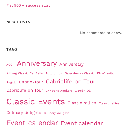
Fiat 500 – success story
NEW POSTS
No comments to show.
TAGS
Anniversary
Anniversary
ACCR
Arlberg Classic Car Rally
Auto Union
Baiersbronn Classic
BMW Isetta
Cabriolife on Tour
Cabrio-Tour
Bugatti
Cabriolife on Tour
Christina Aguilera
Citroën DS
Classic Events
Classic rallies
Classic rallies
Culinary delights
Culinary delights
Event calendar
Event calendar