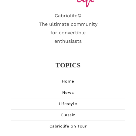
Cabriolife©
The ultimate community
for convertible
enthusiasts
TOPICS
Home
News
Lifestyle
Classic
Cabriolife on Tour