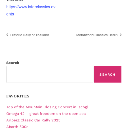
https://www.interclassics.ev
ents
Historic Rally of Thailand
Motorworld Classics Berlin
Search
SEARCH
FAVORITES
Top of the Mountain Closing Concert in Ischgl
Omega 42 – great freedom on the open sea
Arlberg Classic Car Rally 2025
Abarth 500e