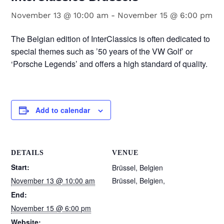
November 13 @ 10:00 am
-
November 15 @ 6:00 pm
The Belgian edition of InterClassics is often dedicated to
special themes such as ’50 years of the VW Golf’ or
‘Porsche Legends’ and offers a high standard of quality.
Add to calendar
DETAILS
VENUE
Start:
Brüssel, Belgien
November 13 @ 10:00 am
Brüssel, Belgien
,
End:
November 15 @ 6:00 pm
Website: