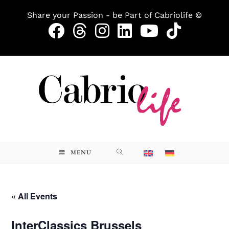
Share your Passion - be Part of Cabriolife ©
MENU
« All Events
InterClassics Brussels