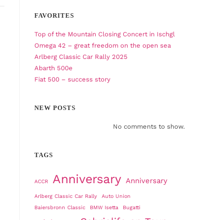
FAVORITES
Top of the Mountain Closing Concert in Ischgl
Omega 42 – great freedom on the open sea
Arlberg Classic Car Rally 2025
Abarth 500e
Fiat 500 – success story
NEW POSTS
No comments to show.
TAGS
Anniversary
Anniversary
ACCR
Arlberg Classic Car Rally
Auto Union
Baiersbronn Classic
BMW Isetta
Bugatti