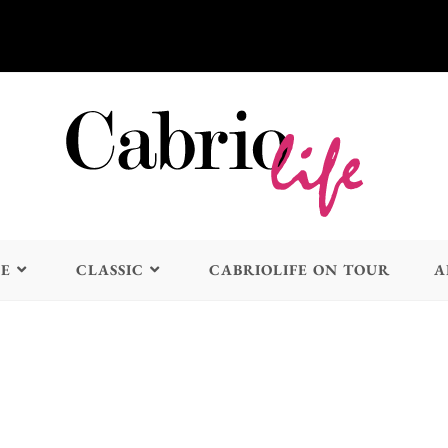
LE
CLASSIC
CABRIOLIFE ON TOUR
A