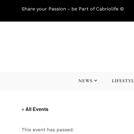
Share your Passion - be Part of Cabriolife ©
NEWS
LIFESTY
« All Events
This event has passed.