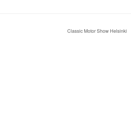
Classic Motor Show Helsinki