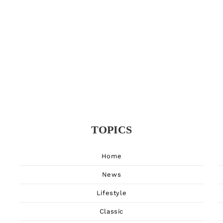
TOPICS
Home
News
Lifestyle
Classic