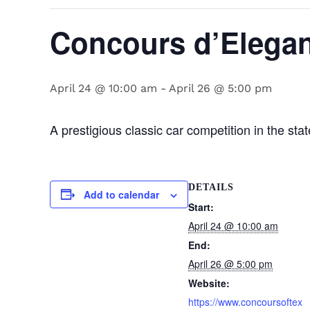
Concours d’Elegan
April 24 @ 10:00 am
-
April 26 @ 5:00 pm
A prestigious classic car competition in the sta
DETAILS
Add to calendar
Start:
April 24 @ 10:00 am
End:
April 26 @ 5:00 pm
Website:
https://www.concoursoftex