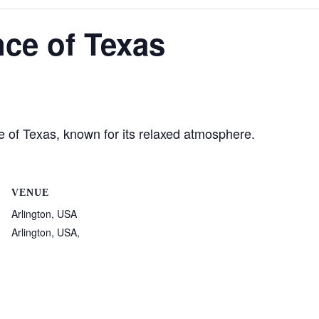
ce of Texas
te of Texas, known for its relaxed atmosphere.
VENUE
Arlington, USA
Arlington, USA
,