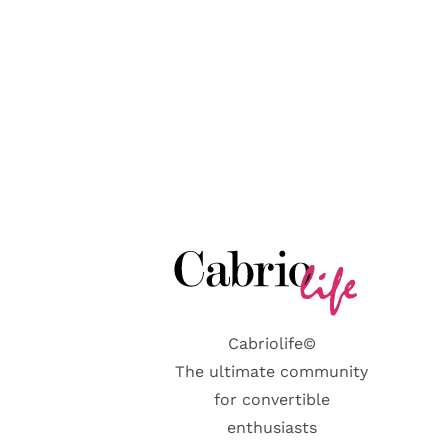
Cabriolife©
The ultimate community
for convertible
enthusiasts