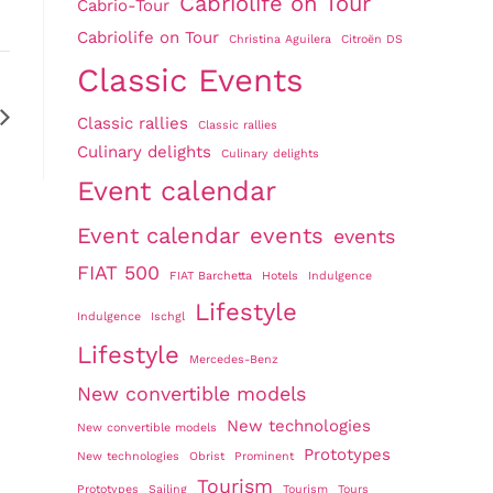
Cabriolife on Tour
Cabrio-Tour
Cabriolife on Tour
Christina Aguilera
Citroën DS
Classic Events
Classic rallies
Classic rallies
Culinary delights
Culinary delights
Event calendar
Event calendar
events
events
FIAT 500
FIAT Barchetta
Hotels
Indulgence
Lifestyle
Indulgence
Ischgl
Lifestyle
Mercedes-Benz
New convertible models
New technologies
New convertible models
Prototypes
New technologies
Obrist
Prominent
Tourism
Prototypes
Sailing
Tourism
Tours