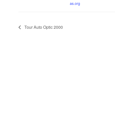
as.org
Tour Auto Optic 2000