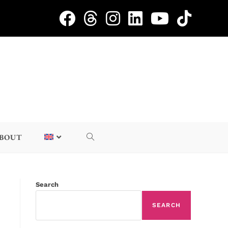
BOUT
Search
SEARCH