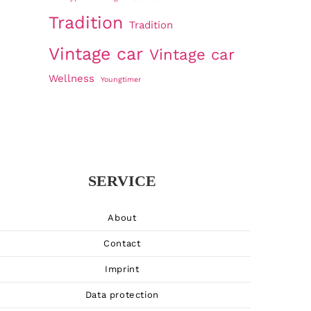
Tradition
Tradition
Vintage car
Vintage car
Wellness
Youngtimer
SERVICE
About
Contact
Imprint
Data protection