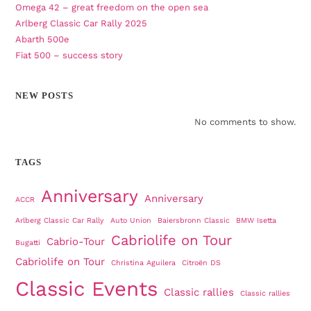
Omega 42 – great freedom on the open sea
Arlberg Classic Car Rally 2025
Abarth 500e
Fiat 500 – success story
NEW POSTS
No comments to show.
TAGS
Anniversary
Anniversary
ACCR
Arlberg Classic Car Rally
Auto Union
Baiersbronn Classic
BMW Isetta
Cabriolife on Tour
Cabrio-Tour
Bugatti
Cabriolife on Tour
Christina Aguilera
Citroën DS
Classic Events
Classic rallies
Classic rallies