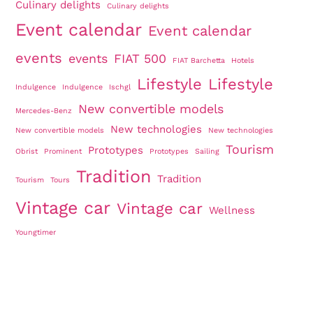
Culinary delights
Culinary delights
Event calendar
Event calendar
events
events
FIAT 500
FIAT Barchetta
Hotels
Lifestyle
Lifestyle
Indulgence
Indulgence
Ischgl
New convertible models
Mercedes-Benz
New technologies
New convertible models
New technologies
Tourism
Prototypes
Obrist
Prominent
Prototypes
Sailing
Tradition
Tradition
Tourism
Tours
Vintage car
Vintage car
Wellness
Youngtimer