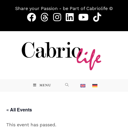
Share your Passion - be Part of Cabriolife ©
MENU
« All Events
This event has passed.