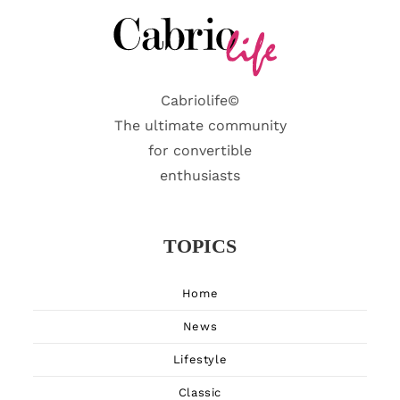
Cabriolife©
The ultimate community
for convertible
enthusiasts
TOPICS
Home
News
Lifestyle
Classic