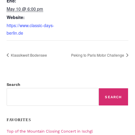
End:
May 10 @ 6:00 pm
Website:
https://www.classic-days-
berlin.de
Klassikwelt Bodensee
Peking to Paris Motor Challenge
Search
SEARCH
FAVORITES
Top of the Mountain Closing Concert in Ischgl