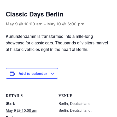
Classic Days Berlin
May 9 @ 10:00 am
-
May 10 @ 6:00 pm
Kurfürstendamm is transformed into a mile-long
showcase for classic cars. Thousands of visitors marvel
at historic vehicles right in the heart of Berlin.
Add to calendar
DETAILS
VENUE
Start:
Berlin, Deutschland
May 9 @ 10:00 am
Berlin, Deutschland
,