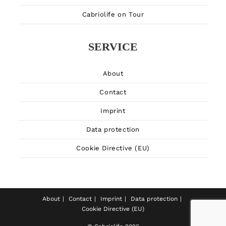
Cabriolife on Tour
SERVICE
About
Contact
Imprint
Data protection
Cookie Directive (EU)
About
Contact
Imprint
Data protection
Cookie Directive (EU)