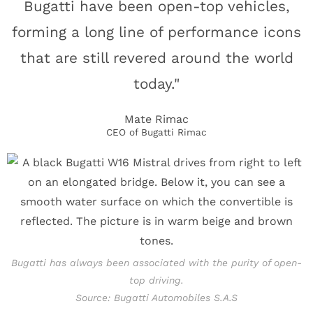
Bugatti have been open-top vehicles,
forming a long line of performance icons
that are still revered around the world
today."
Mate Rimac
CEO of Bugatti Rimac
Bugatti has always been associated with the purity of open-
top driving.
Source: Bugatti Automobiles S.A.S