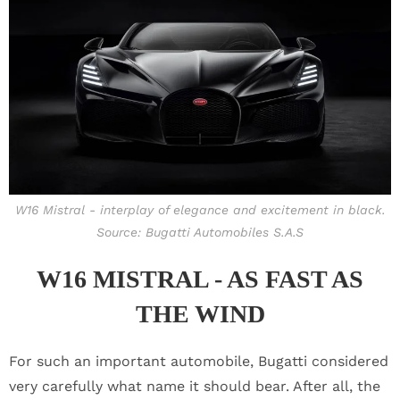
W16 Mistral - interplay of elegance and excitement in black.
Source: Bugatti Automobiles S.A.S
W16 MISTRAL - AS FAST AS
THE WIND
For such an important automobile, Bugatti considered
very carefully what name it should bear. After all, the