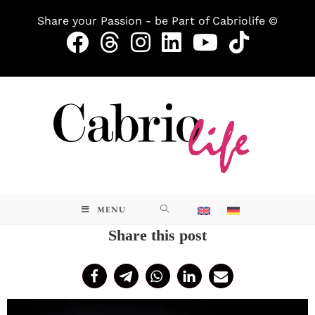
Share your Passion - be Part of Cabriolife ©
MENU
Share this post