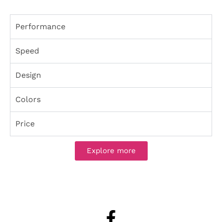
Performance
Speed
Design
Colors
Price
Explore more