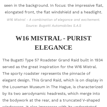
W16 Mistral - A combination of elegance and excitement.
Source: Bugatti Automobiles S.A.S
W16 MISTRAL - PURIST
ELEGANCE
The Bugatti Type 57 Roadster Grand Raid built in 1934
served as the great inspiration for the W16 Mistral.
The sporty roadster represents the pinnacle of
elegant design. This Grand Raid, which is on display in
the Louwman Museum in The Hague, is characterized
by its two aerodynamic headrests, which merge into
the bodywork at the rear, and a truncated V-shaped
windscreen. It also impresses with its understated