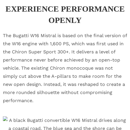
EXPERIENCE PERFORMANCE
OPENLY
The Bugatti W16 Mistral is based on the final version of
the W16 engine with 1,600 PS, which was first used in
the Chiron Super Sport 300+. It delivers a level of
performance never before achieved by an open-top
vehicle. The existing Chiron monocoque was not
simply cut above the A-pillars to make room for the
new open design. Instead, it was reshaped to create a
more rounded silhouette without compromising
performance.