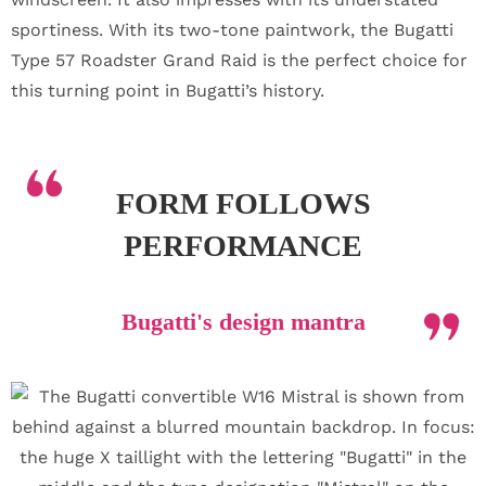
sportiness. With its two-tone paintwork, the Bugatti
Type 57 Roadster Grand Raid is the perfect choice for
this turning point in Bugatti’s history.
FORM FOLLOWS
PERFORMANCE
Bugatti's design mantra