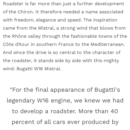
Roadster is far more than just a further development
of the Chiron. It therefore needed a name associated
with freedom, elegance and speed. The inspiration
came from the Mistral, a strong wind that blows from
the Rhône valley through the fashionable towns of the
Côte d’Azur in southern France to the Mediterranean.
And since the drive is so central to the character of
the roadster, it stands side by side with this mighty
wind: Bugatti W16 Mistral.
"For the final appearance of Bugatti's
legendary W16 engine, we knew we had
to develop a roadster. More than 40
percent of all cars ever produced by