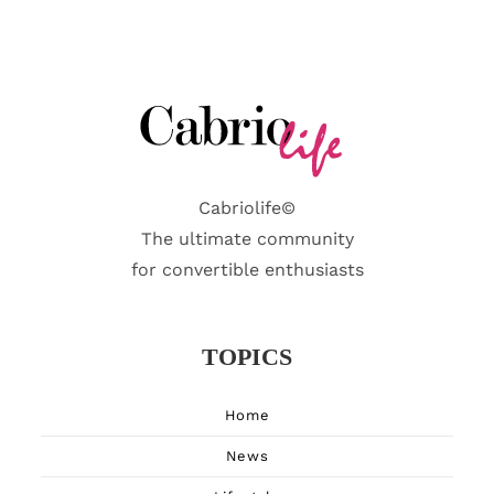
Cabriolife©
The ultimate community
for convertible enthusiasts
TOPICS
Home
News