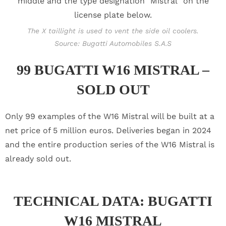
The X taillight is used to vent the side oil coolers.
Source: Bugatti Automobiles S.A.S
99 BUGATTI W16 MISTRAL –
SOLD OUT
Only 99 examples of the W16 Mistral will be built at a
net price of 5 million euros. Deliveries began in 2024
and the entire production series of the W16 Mistral is
already sold out.
TECHNICAL DATA: BUGATTI
W16 MISTRAL