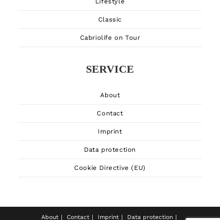
Lifestyle
Classic
Cabriolife on Tour
SERVICE
About
Contact
Imprint
Data protection
Cookie Directive (EU)
About
Contact
Imprint
Data protection