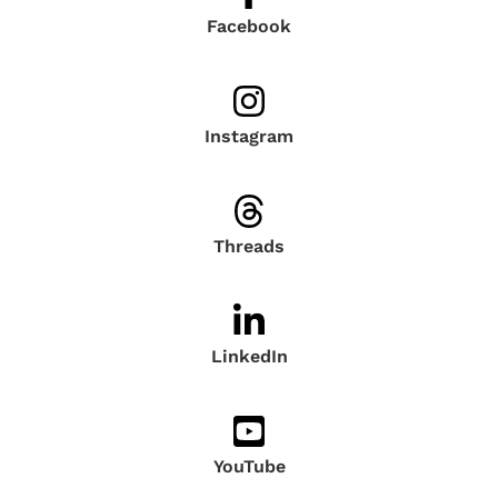
Facebook
Instagram
Threads
LinkedIn
YouTube